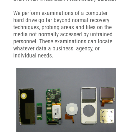
We perform examinations of a computer
hard drive go far beyond normal recovery
techniques, probing areas and files on the
media not normally accessed by untrained
personnel. These examinations can locate
whatever data a business, agency, or
individual needs.