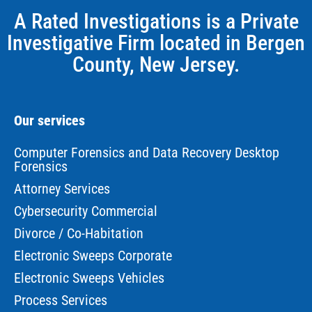
A Rated Investigations is a Private
Investigative Firm located in Bergen
County, New Jersey.
Our services
Computer Forensics and Data Recovery Desktop
Forensics
Attorney Services
Cybersecurity Commercial
Divorce / Co-Habitation
Electronic Sweeps Corporate
Electronic Sweeps Vehicles
Process Services