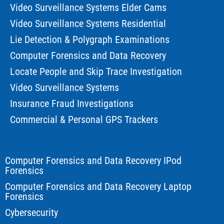
Video Surveillance Systems Elder Cams
Video Surveillance Systems Residential
Lie Detection & Polygraph Examinations
Computer Forensics and Data Recovery
Locate People and Skip Trace Investigation
Video Surveillance Systems
Insurance Fraud Investigations
Commercial & Personal GPS Trackers
Computer Forensics and Data Recovery IPod
Forensics
Computer Forensics and Data Recovery Laptop
Forensics
Cybersecurity