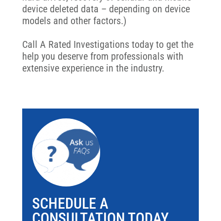
device deleted data – depending on device
models and other factors.)
Call A Rated Investigations today to get the
help you deserve from professionals with
extensive experience in the industry.
SCHEDULE A
CONSULTATION TODAY