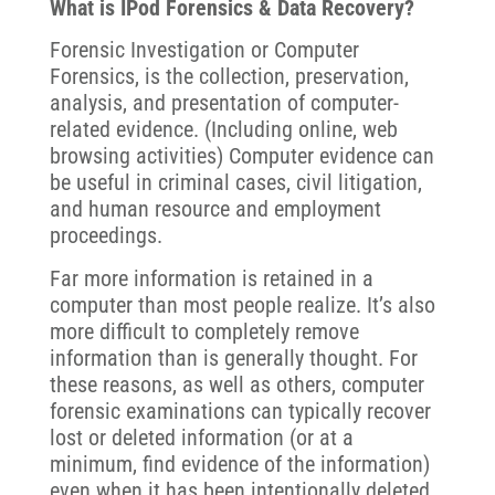
What is
IPod
Forensics & Data Recovery?
Forensic Investigation or Computer
Forensics, is the collection, preservation,
analysis, and presentation of computer-
related evidence. (Including online, web
browsing activities) Computer evidence can
be useful in criminal cases, civil litigation,
and human resource and employment
proceedings.
Far more information is retained in a
computer than most people realize. It’s also
more difficult to completely remove
information than is generally thought. For
these reasons, as well as others, computer
forensic examinations can typically recover
lost or deleted information (or at a
minimum, find evidence of the information)
even when it has been intentionally deleted.