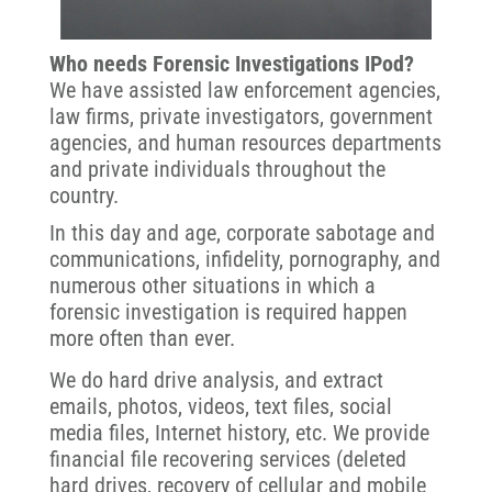
Who needs Forensic Investigations IPod?
We have assisted law enforcement agencies,
law firms, private investigators, government
agencies, and human resources departments
and private individuals throughout the
country.
In this day and age, corporate sabotage and
communications, infidelity, pornography, and
numerous other situations in which a
forensic investigation is required happen
more often than ever.
We do hard drive analysis, and extract
emails, photos, videos, text files, social
media files, Internet history, etc. We provide
financial file recovering services (deleted
hard drives, recovery of cellular and mobile