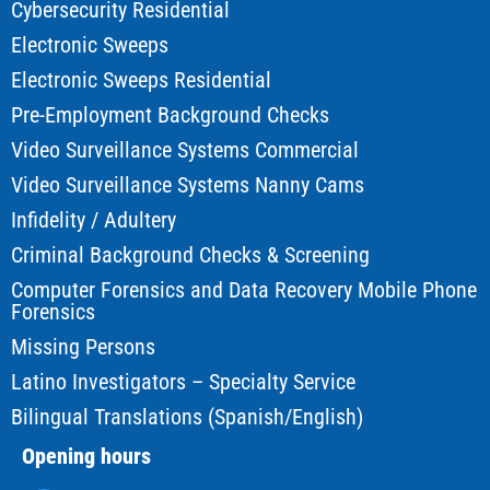
Cybersecurity Residential
Electronic Sweeps
Electronic Sweeps Residential
Pre-Employment Background Checks
Video Surveillance Systems Commercial
Video Surveillance Systems Nanny Cams
Infidelity / Adultery
Criminal Background Checks & Screening
Computer Forensics and Data Recovery Mobile Phone
Forensics
Missing Persons
Latino Investigators – Specialty Service
Bilingual Translations (Spanish/English)
Opening hours