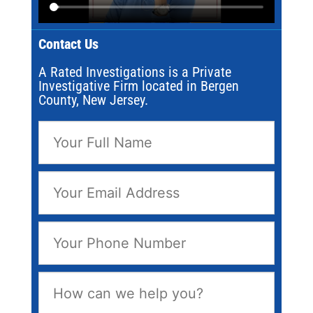
Contact Us
A Rated Investigations is a Private
Investigative Firm located in Bergen
County, New Jersey.