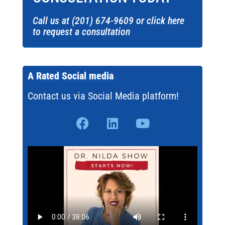
Call us at (201) 674-9609 or click here
to request a consultation
A Rated Social media
Contact us via Social Media platform!