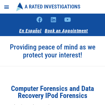
A RATED INVESTIGATIONS
Intake Forms
About Us
En Español
Book an Appointment
Providing peace of mind as we
protect your interest!
Computer Forensics and Data
Recovery IPod Forensics