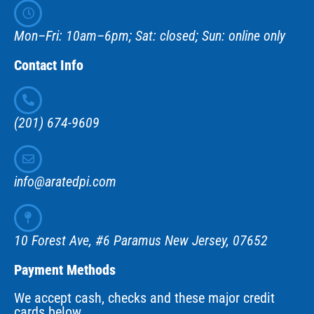
Mon–Fri: 10am–6pm; Sat: closed; Sun: online only
Contact Info
(201) 674-9609
info@aratedpi.com
10 Forest Ave, #6 Paramus New Jersey, 07652
Payment Methods
We accept cash, checks and these major credit
cards below