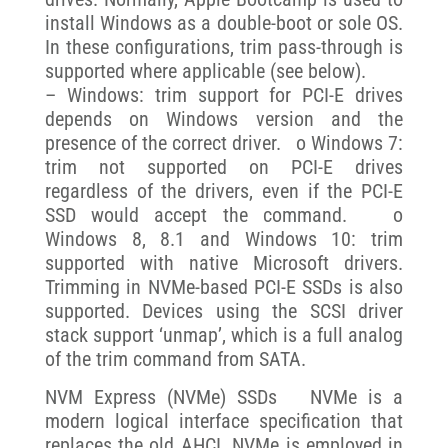
install Windows as a double-boot or sole OS.
In these configurations, trim pass-through is
supported where applicable (see below).
– Windows: trim support for PCI-E drives
depends on Windows version and the
presence of the correct driver. o Windows 7:
trim not supported on PCI-E drives
regardless of the drivers, even if the PCI-E
SSD would accept the command. o
Windows 8, 8.1 and Windows 10: trim
supported with native Microsoft drivers.
Trimming in NVMe-based PCI-E SSDs is also
supported. Devices using the SCSI driver
stack support ‘unmap’, which is a full analog
of the trim command from SATA.
NVM Express (NVMe) SSDs NVMe is a
modern logical interface specification that
replaces the old AHCI. NVMe is employed in