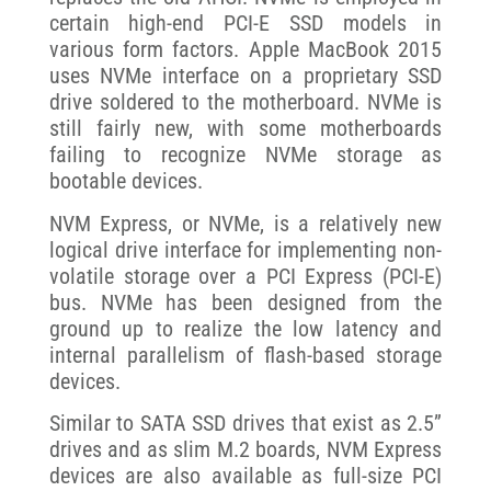
certain high-end PCI-E SSD models in
various form factors. Apple MacBook 2015
uses NVMe interface on a proprietary SSD
drive soldered to the motherboard. NVMe is
still fairly new, with some motherboards
failing to recognize NVMe storage as
bootable devices.
NVM Express, or NVMe, is a relatively new
logical drive interface for implementing non-
volatile storage over a PCI Express (PCI-E)
bus. NVMe has been designed from the
ground up to realize the low latency and
internal parallelism of flash-based storage
devices.
Similar to SATA SSD drives that exist as 2.5”
drives and as slim M.2 boards, NVM Express
devices are also available as full-size PCI