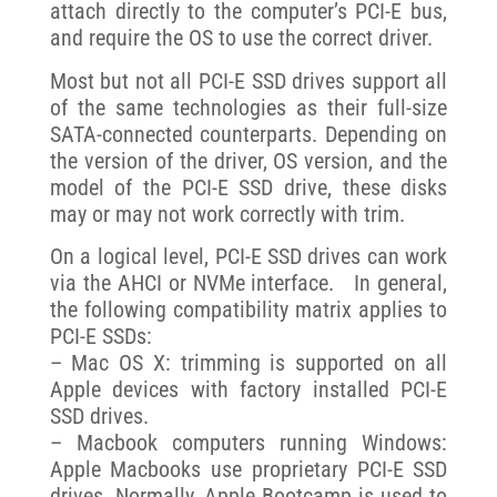
attach directly to the computer’s PCI-E bus,
and require the OS to use the correct driver.
Most but not all PCI-E SSD drives support all
of the same technologies as their full-size
SATA-connected counterparts. Depending on
the version of the driver, OS version, and the
model of the PCI-E SSD drive, these disks
may or may not work correctly with trim.
On a logical level, PCI-E SSD drives can work
via the AHCI or NVMe interface. In general,
the following compatibility matrix applies to
PCI-E SSDs:
– Mac OS X: trimming is supported on all
Apple devices with factory installed PCI-E
SSD drives.
– Macbook computers running Windows:
Apple Macbooks use proprietary PCI-E SSD
drives. Normally, Apple Bootcamp is used to