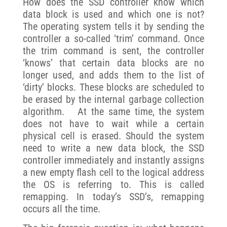
How does the SSD controller know which
data block is used and which one is not?
The operating system tells it by sending the
controller a so-called ‘trim’ command. Once
the trim command is sent, the controller
‘knows’ that certain data blocks are no
longer used, and adds them to the list of
‘dirty’ blocks. These blocks are scheduled to
be erased by the internal garbage collection
algorithm. At the same time, the system
does not have to wait while a certain
physical cell is erased. Should the system
need to write a new data block, the SSD
controller immediately and instantly assigns
a new empty flash cell to the logical address
the OS is referring to. This is called
remapping. In today’s SSD’s, remapping
occurs all the time.