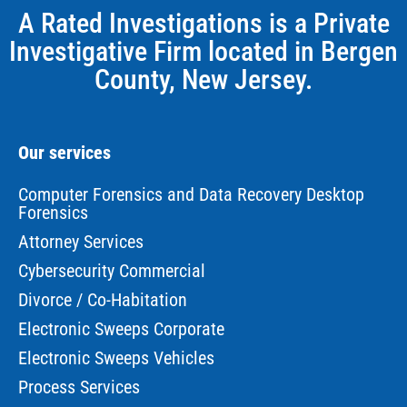
A Rated Investigations is a Private
Investigative Firm located in Bergen
County, New Jersey.
Our services
Computer Forensics and Data Recovery Desktop
Forensics
Attorney Services
Cybersecurity Commercial
Divorce / Co-Habitation
Electronic Sweeps Corporate
Electronic Sweeps Vehicles
Process Services