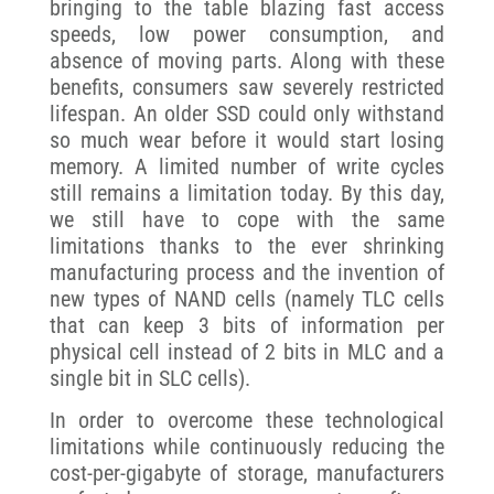
bringing to the table blazing fast access
speeds, low power consumption, and
absence of moving parts. Along with these
benefits, consumers saw severely restricted
lifespan. An older SSD could only withstand
so much wear before it would start losing
memory. A limited number of write cycles
still remains a limitation today. By this day,
we still have to cope with the same
limitations thanks to the ever shrinking
manufacturing process and the invention of
new types of NAND cells (namely TLC cells
that can keep 3 bits of information per
physical cell instead of 2 bits in MLC and a
single bit in SLC cells).
In order to overcome these technological
limitations while continuously reducing the
cost-per-gigabyte of storage, manufacturers