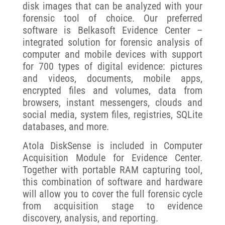
disk images that can be analyzed with your
forensic tool of choice. Our preferred
software is Belkasoft Evidence Center –
integrated solution for forensic analysis of
computer and mobile devices with support
for 700 types of digital evidence: pictures
and videos, documents, mobile apps,
encrypted files and volumes, data from
browsers, instant messengers, clouds and
social media, system files, registries, SQLite
databases, and more.
Atola DiskSense is included in Computer
Acquisition Module for Evidence Center.
Together with portable RAM capturing tool,
this combination of software and hardware
will allow you to cover the full forensic cycle
from acquisition stage to evidence
discovery, analysis, and reporting.