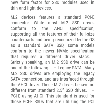
new form factor for SSD modules used in
thin and light devices.
M.2 devices features a standard PCI-E
connector. While most M.2 SSD drives
conform to the AHCI specification,
supporting all the features of their full-size
counterparts and being recognized by the OS
as a standard SATA SSD, some models
conform to the newer NVMe specification
that requires a different driver stack.
Strictly speaking, an M.2 SSD drive can be
one of the following: – Legacy SATA. Many
M.2 SSD drives are employing the legacy
SATA connection, and are interfaced through
the AHCI driver. These M.2 drives behave no
different from standard 2.5” SSD drives. –
PCI-E using AHCI. This standard is used for
those PCI-E SSDs that are utilizing the PCI