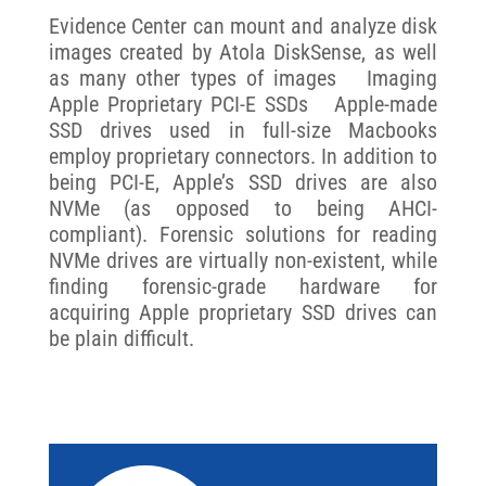
Evidence Center can mount and analyze disk
images created by Atola DiskSense, as well
as many other types of images Imaging
Apple Proprietary PCI-E SSDs Apple-made
SSD drives used in full-size Macbooks
employ proprietary connectors. In addition to
being PCI-E, Apple’s SSD drives are also
NVMe (as opposed to being AHCI-
compliant). Forensic solutions for reading
NVMe drives are virtually non-existent, while
finding forensic-grade hardware for
acquiring Apple proprietary SSD drives can
be plain difficult.