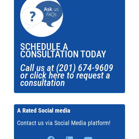
SCHEDULE A
CONSULTATION TODAY
Call us at (201) 674-9609
or click here to request a
consultation
A Rated Social media
Contact us via Social Media platform!