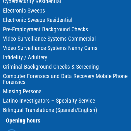
Cybersecurity Residential
Electronic Sweeps
Electronic Sweeps Residential
Pre-Employment Background Checks
Video Surveillance Systems Commercial
Video Surveillance Systems Nanny Cams
Infidelity / Adultery
Criminal Background Checks & Screening
Computer Forensics and Data Recovery Mobile Phone
Forensics
Missing Persons
Latino Investigators – Specialty Service
Bilingual Translations (Spanish/English)
Opening hours