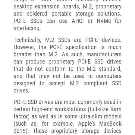
desktop expansion boards, M.2, proprietary
and soldered portable storage solutions.
PCI-E SSDs can use AHCI or NVMe for
interfacing.
Technically, M.2 SSDs are PCI-E devices.
However, the PCI-E specification is much
broader than M.2. As such, manufacturers
can produce proprietary PCI-E SSD drives
that do not conform to the M.2 standard,
and that may not be used in computers
designed to accept M.2 compliant SSD
drives.
PCI-E SSD drives are most commonly used in
certain high-end workstations (full-size form
factor) as well as in some ultra-slim models
(such as, for example, Apple’s MacBook
2015). These proprietary storage devices