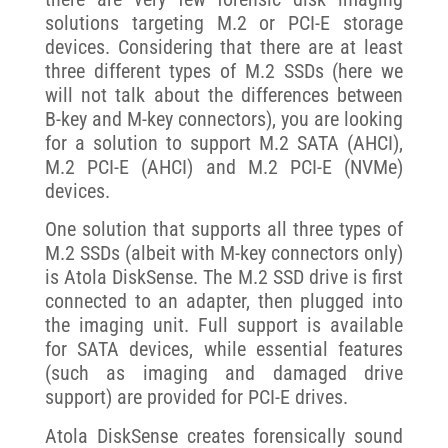
solutions targeting M.2 or PCI-E storage
devices. Considering that there are at least
three different types of M.2 SSDs (here we
will not talk about the differences between
B-key and M-key connectors), you are looking
for a solution to support M.2 SATA (AHCI),
M.2 PCI-E (AHCI) and M.2 PCI-E (NVMe)
devices.
One solution that supports all three types of
M.2 SSDs (albeit with M-key connectors only)
is Atola DiskSense. The M.2 SSD drive is first
connected to an adapter, then plugged into
the imaging unit. Full support is available
for SATA devices, while essential features
(such as imaging and damaged drive
support) are provided for PCI-E drives.
Atola DiskSense creates forensically sound