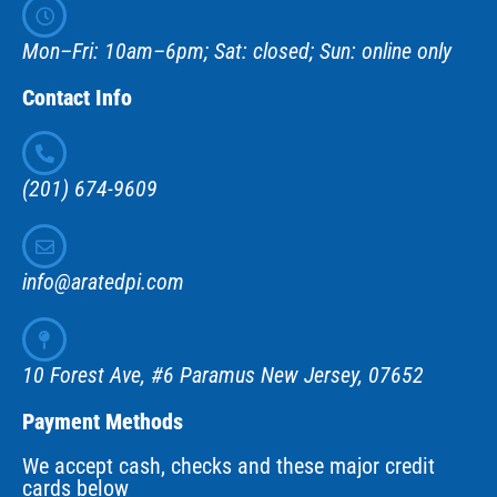
Mon–Fri: 10am–6pm; Sat: closed; Sun: online only
Contact Info
(201) 674-9609
info@aratedpi.com
10 Forest Ave, #6 Paramus New Jersey, 07652
Payment Methods
We accept cash, checks and these major credit
cards below