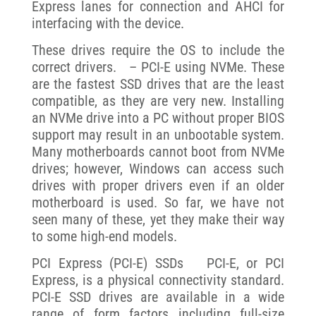
Express lanes for connection and AHCI for
interfacing with the device.
These drives require the OS to include the
correct drivers. – PCI-E using NVMe. These
are the fastest SSD drives that are the least
compatible, as they are very new. Installing
an NVMe drive into a PC without proper BIOS
support may result in an unbootable system.
Many motherboards cannot boot from NVMe
drives; however, Windows can access such
drives with proper drivers even if an older
motherboard is used. So far, we have not
seen many of these, yet they make their way
to some high-end models.
PCI Express (PCI-E) SSDs PCI-E, or PCI
Express, is a physical connectivity standard.
PCI-E SSD drives are available in a wide
range of form factors including full-size