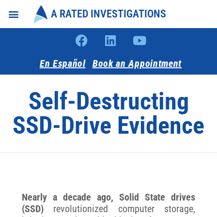
A RATED INVESTIGATIONS
Intake Forms
About Us
En Español
Book an Appointment
Self-Destructing
SSD-Drive Evidence
Nearly a decade ago, Solid State drives
(SSD)
revolutionized computer storage,