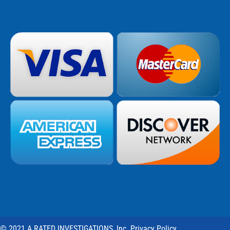
© 2021 A RATED INVESTIGATIONS, Inc. Privacy Policy