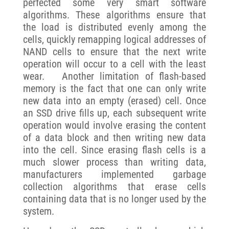
perfected some very smart software
algorithms. These algorithms ensure that
the load is distributed evenly among the
cells, quickly remapping logical addresses of
NAND cells to ensure that the next write
operation will occur to a cell with the least
wear. Another limitation of flash-based
memory is the fact that one can only write
new data into an empty (erased) cell. Once
an SSD drive fills up, each subsequent write
operation would involve erasing the content
of a data block and then writing new data
into the cell. Since erasing flash cells is a
much slower process than writing data,
manufacturers implemented garbage
collection algorithms that erase cells
containing data that is no longer used by the
system.