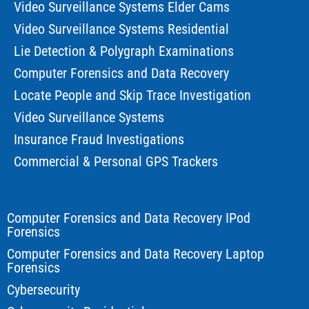
Video Surveillance Systems Elder Cams
Video Surveillance Systems Residential
Lie Detection & Polygraph Examinations
Computer Forensics and Data Recovery
Locate People and Skip Trace Investigation
Video Surveillance Systems
Insurance Fraud Investigations
Commercial & Personal GPS Trackers
Computer Forensics and Data Recovery IPod
Forensics
Computer Forensics and Data Recovery Laptop
Forensics
Cybersecurity