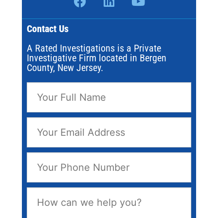
Contact Us
A Rated Investigations is a Private
Investigative Firm located in Bergen
County, New Jersey.