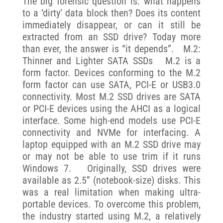
The big forensic question is: what happens
to a ‘dirty’ data block then? Does its content
immediately disappear, or can it still be
extracted from an SSD drive? Today more
than ever, the answer is “it depends”. M.2:
Thinner and Lighter SATA SSDs M.2 is a
form factor. Devices conforming to the M.2
form factor can use SATA, PCI-E or USB3.0
connectivity. Most M.2 SSD drives are SATA
or PCI-E devices using the AHCI as a logical
interface. Some high-end models use PCI-E
connectivity and NVMe for interfacing. A
laptop equipped with an M.2 SSD drive may
or may not be able to use trim if it runs
Windows 7. Originally, SSD drives were
available as 2.5” (notebook-size) disks. This
was a real limitation when making ultra-
portable devices. To overcome this problem,
the industry started using M.2, a relatively