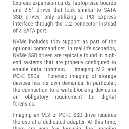
Express expansion cards, laptop-size boards
and 2.5” drives that look similar to SATA
SSD drives, only utilizing a PCI Express
interface through the U.2 connector instead
of a SATA port.
NVMe includes trim support as part of the
optional command set. In real-life scenarios,
NVMe SSD drives are typically found in high-
end systems that are properly configured to
enable data trimming. Imaging M.2 and
PCI-E SSDs Forensic imaging of storage
devices has its own demands. In particular,
the connection to a write-blocking device is
an obligatory requirement for digital
forensics.
Imaging an M.2 or PCI-E SSD drive requires
the use of a dedicated adapter. At this time,
there are very few forensic disk imaging